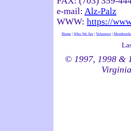
FAX: (703) 359-44
e-mail:
Alz-Palz
WWW:
https://www
Home
|
Who We Are
|
Volunteer
|
Membersh
La
© 1997, 1998 & 1
Virginia