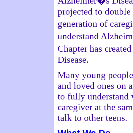
Alzheimer�s Disease
projected to double
generation of careg
understand Alzheime
Chapter has create
Disease.
Many young people 
and loved ones on a 
to fully understand 
caregiver at the sa
talk to other teens.