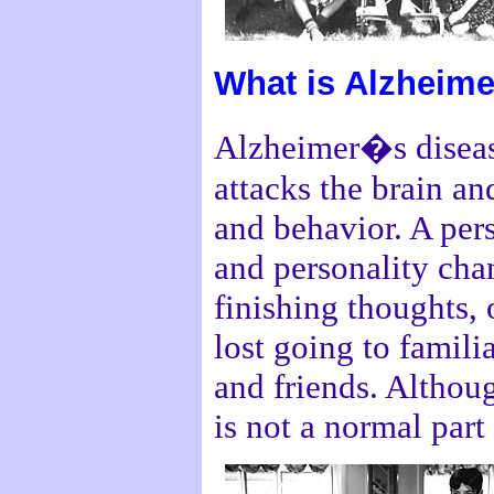
What is Alzheim
Alzheimer�s disease
attacks the brain a
and behavior. A pe
and personality chan
finishing thoughts,
lost going to famil
and friends. Althoug
is not a normal part