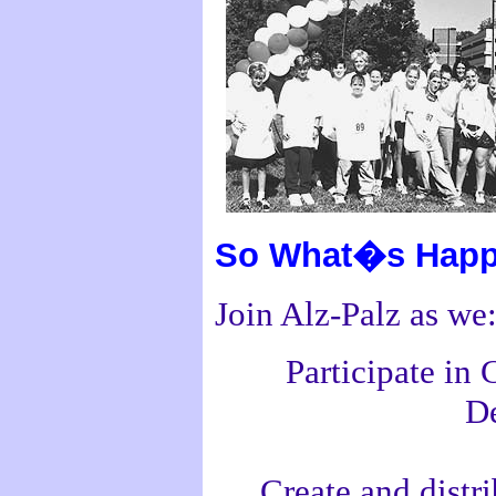
So What�s Happ
Join Alz-Palz as we
Participate in
De
Create and distr