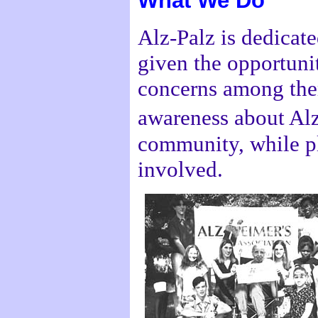
What We Do
Alz-Palz is dedicate
given the opportuni
concerns among them
awareness about Al
community, while pl
involved.