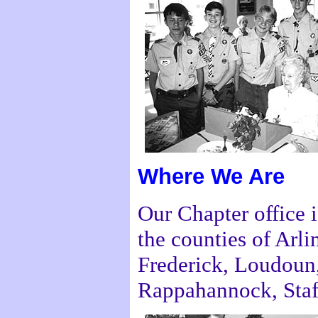
Where We Are
Our Chapter office i
the counties of Arli
Frederick, Loudoun
Rappahannock, Staf