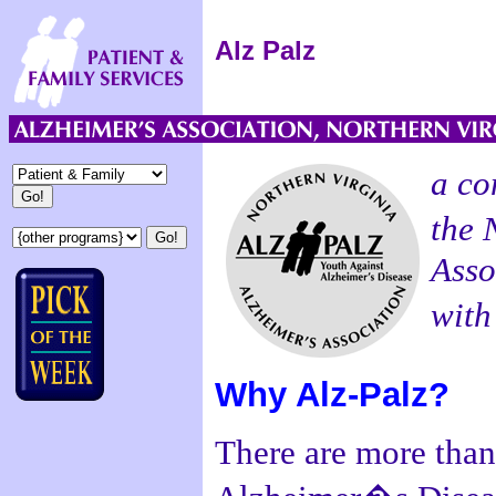
Alz Palz
a co
the 
Asso
with
Why Alz-Palz?
There are more than