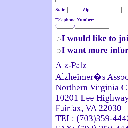
State
:
Zip
:
Telephone Number
:
(
)
I would like to jo
I want more info
Alz-Palz
Alzheimer�s Assoc
Northern Virginia C
10201 Lee Highway,
Fairfax, VA 22030
TEL: (703)359-444