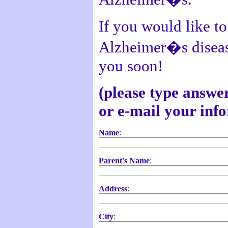
If you would like to
Alzheimer�s disease
you soon!
(please type answer
or e-mail your inf
Name
:
Parent's Name
:
Address
:
City
: