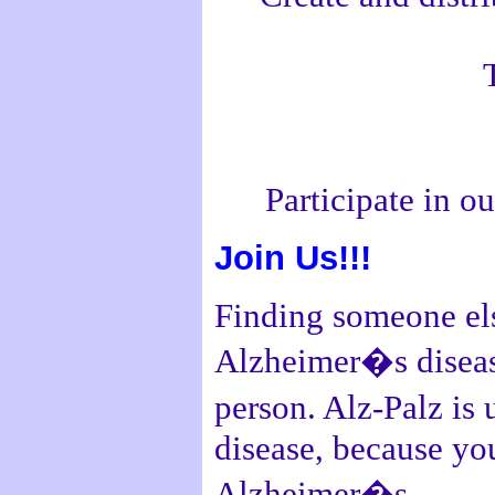
Participate in 
Join Us!!!
Finding someone els
Alzheimer�s disease
person. Alz-Palz is
disease, because you
Alzheimer�s.