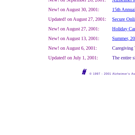
New! on August 30, 2001:
15th Annual
Updated! on August 27, 2001:
Secure Onli
New! on August 27, 2001:
Holiday Ca
New! on August 13, 2001:
Summer, 200
New! on August 6, 2001:
Caregiving 
Updated! on July 1, 2001:
The entire s
© 1997 - 2001 Alzheimer's Ass