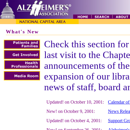
What's New
Check this section for
last visit to the Chapt
announcements of the 
expansion of our libr
news of staff, board 
Updated! on October 10, 2001:
Calendar of
New! on October 9, 2001:
News Relea
Updated! on October 4, 2001:
Support Gro
New! on September 26, 2001:
Alzheimer's