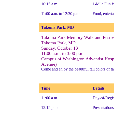
10:15 a.m.
1-Mile Fun W
11:00 a.m. to 12:30 p.m.
Food, enterta
Takoma Park, MD
Takoma Park Memory Walk and Festiv
Takoma Park, MD
Sunday, October 13
11:00 a.m. to 3:00 p.m.
Campus of Washington Adventist Hospi
Avenue)
Come and enjoy the beautiful fall colors of fal
Time
Details
11:00 a.m.
Day-of-Regis
12:15 p.m.
Presentation