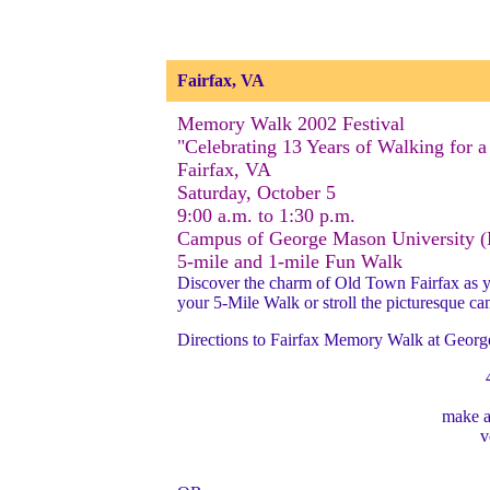
Fairfax, VA
Memory Walk 2002 Festival
"Celebrating 13 Years of Walking for a
Fairfax, VA
Saturday, October 5
9:00 a.m. to 1:30 p.m.
Campus of George Mason University 
5-mile and 1-mile Fun Walk
Discover the charm of Old Town Fairfax as you
your 5-Mile Walk or stroll the picturesque c
Directions to Fairfax Memory Walk at George
make 
v