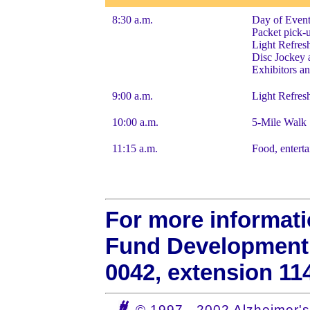
8:30 a.m.
Day of Event
Packet pick-
Light Refres
Disc Jockey 
Exhibitors a
9:00 a.m.
Light Refresh
10:00 a.m.
5-Mile Walk S
11:15 a.m.
Food, enterta
For more informati
Fund Development M
0042, extension 11
© 1997 - 2002 Alzheimer's 