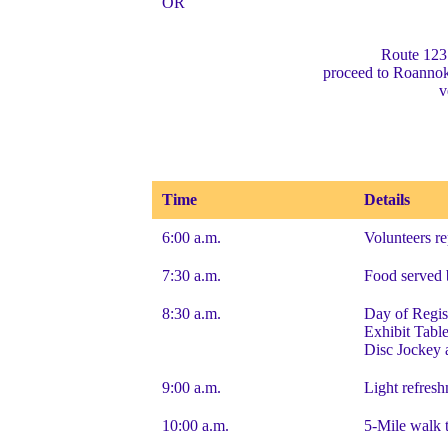
OR
Route 123
proceed to Roanno
v
Time
Details
6:00 a.m.
Volunteers re
7:30 a.m.
Food served 
8:30 a.m.
Day of Regis
Exhibit Tabl
Disc Jockey 
9:00 a.m.
Light refres
10:00 a.m.
5-Mile walk 