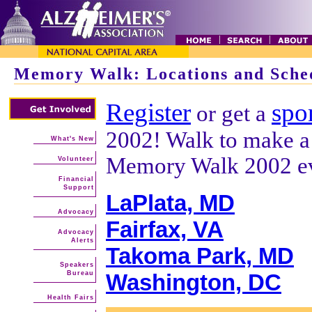
Memory Walk: Locations and Sche
Register
spo
or get a
2002! Walk to make a d
What's New
Memory Walk 2002 ev
Volunteer
Financial
Support
LaPlata, MD
Advocacy
Fairfax, VA
Advocacy
Alerts
Takoma Park, MD
Speakers
Bureau
Washington, DC
Health Fairs