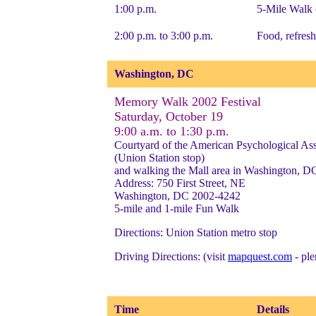
1:00 p.m.
5-Mile Walk 
2:00 p.m. to 3:00 p.m.
Food, refresh
Washington, DC
Memory Walk 2002 Festival
Saturday, October 19
9:00 a.m. to 1:30 p.m.
Courtyard of the American Psychological Ass
(Union Station stop)
and walking the Mall area in Washington, D
Address: 750 First Street, NE
Washington, DC 2002-4242
5-mile and 1-mile Fun Walk
Directions: Union Station metro stop
Driving Directions: (visit
mapquest.com
- ple
Time
Details