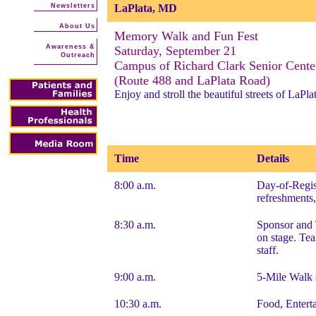
Newsletters
LaPlata, MD
About Us
Memory Walk and Fun Fest
Awareness &
Saturday, September 21
Outreach
Campus of Richard Clark Senior Cente
(Route 488 and LaPlata Road)
Enjoy and stroll the beautiful streets of LaPl
Time
Details
8:00 a.m.
Day-of-Regist
refreshments,
8:30 a.m.
Sponsor and 
on stage. Te
staff.
9:00 a.m.
5-Mile Walk 
10:30 a.m.
Food, Enterta