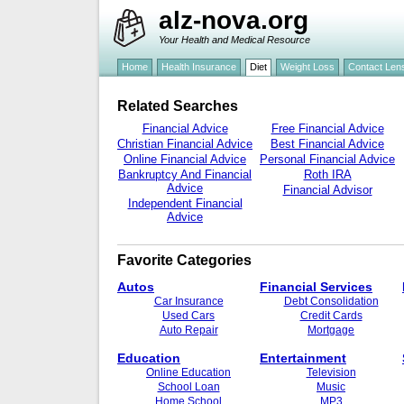
alz-nova.org
Your Health and Medical Resource
Home
Health Insurance
Diet
Weight Loss
Contact Len
Related Searches
Financial Advice
Free Financial Advice
Christian Financial Advice
Best Financial Advice
Online Financial Advice
Personal Financial Advice
Bankruptcy And Financial
Roth IRA
Advice
Financial Advisor
Independent Financial
Advice
Favorite Categories
Autos
Financial Services
Car Insurance
Debt Consolidation
Used Cars
Credit Cards
Auto Repair
Mortgage
Education
Entertainment
Online Education
Television
School Loan
Music
Home School
MP3