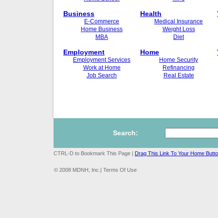
Business
Health
E-Commerce
Medical Insurance
Home Business
Weight Loss
MBA
Diet
Employment
Home
Employment Services
Home Security
Work at Home
Refinancing
Job Search
Real Estate
Search:
CTRL-D to Bookmark This Page |
Drag This Link To Your Home Butt
© 2008 MDNH, Inc.| Terms Of Use