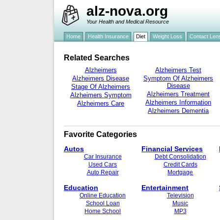
alz-nova.org
Your Health and Medical Resource
Home
Health Insurance
Diet
Weight Loss
Contact Len
Related Searches
Alzheimers
Alzheimers Test
Alzheimers Disease
Symptom Of Alzheimers
Disease
Stage Of Alzheimers
Alzheimers Treatment
Alzheimers Symptom
Alzheimers Information
Alzheimers Care
Alzheimers Dementia
Favorite Categories
Autos
Financial Services
Car Insurance
Debt Consolidation
Used Cars
Credit Cards
Auto Repair
Mortgage
Education
Entertainment
Online Education
Television
School Loan
Music
Home School
MP3