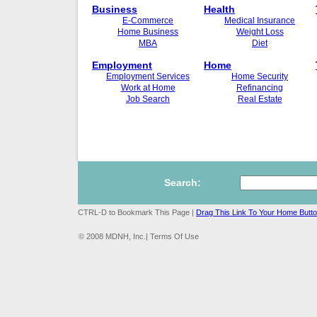
Business
Health
E-Commerce
Medical Insurance
Home Business
Weight Loss
MBA
Diet
Employment
Home
Employment Services
Home Security
Work at Home
Refinancing
Job Search
Real Estate
Search:
CTRL-D to Bookmark This Page |
Drag This Link To Your Home Butt
© 2008 MDNH, Inc.| Terms Of Use