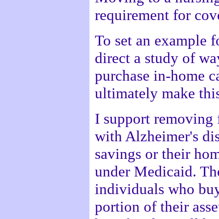
requirement for cov
To set an example fo
direct a study of wa
purchase in-home ca
ultimately make thi
I support removing 
with Alzheimer's dis
savings or their ho
under Medicaid. The
individuals who buy
portion of their ass