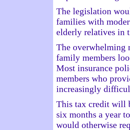
The legislation woul
families with moder
elderly relatives in
The overwhelming m
family members looki
Most insurance poli
members who provide
increasingly difficul
This tax credit will
six months a year to
would otherwise requ