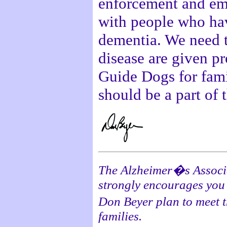
enforcement and eme
with people who hav
dementia. We need to
disease are given pr
Guide Dogs for fami
should be a part of t
The Alzheimer�s Associat
strongly encourages you 
Don Beyer plan to meet 
families.