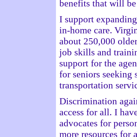
benefits that will b
I support expanding
in-home care. Virgin
about 250,000 older
job skills and train
support for the agen
for seniors seeking
transportation servi
Discrimination agai
access for all. I ha
advocates for person
more resources for 