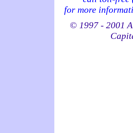
for more informati
© 1997 - 2001 Al
Capita