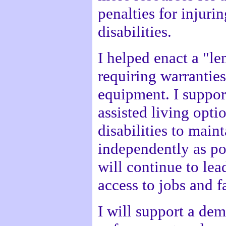
penalties for injuri
disabilities.
I helped enact a "l
requiring warranties
equipment. I suppor
assisted living opti
disabilities to maint
independently as pos
will continue to lead
access to jobs and fa
I will support a dem