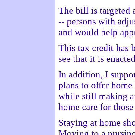
The bill is targeted
-- persons with adj
and would help appr
This tax credit has 
see that it is enacted
In addition, I suppo
plans to offer home 
while still making a
home care for those
Staying at home sho
Moving to a nursing