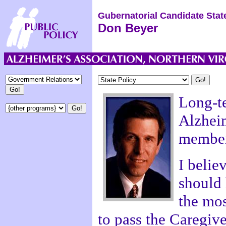
Gubernatorial Candidate Stat
Don Beyer
Long-te
Alzheim
member
I belie
should 
the mos
to pass the Caregive