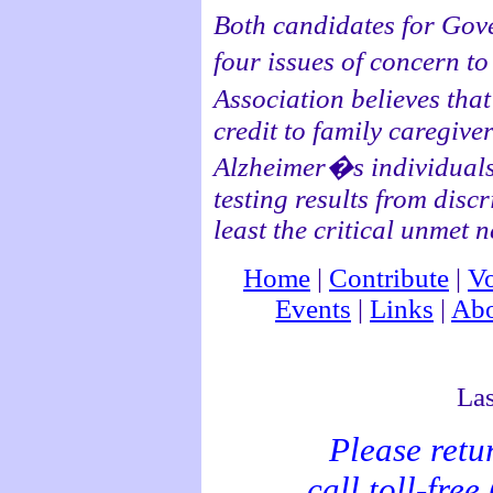
Both candidates for Gove
four issues of concern 
Association believes th
credit to family caregiver
Alzheimer�s individuals 
testing results from disc
least the critical unme
Home
|
Contribute
|
Vo
Events
|
Links
|
Abo
Las
Please retu
call toll-fre