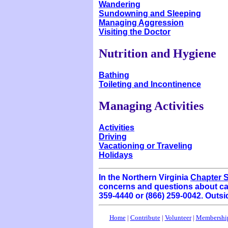
Wandering
Sundowning and Sleeping
Managing Aggression
Visiting the Doctor
Nutrition and Hygiene
Bathing
Toileting and Incontinence
Managing Activities
Activities
Driving
Vacationing or Traveling
Holidays
In the Northern Virginia
Chapter S
concerns and questions about car
359-4440 or (866) 259-0042. Outsi
Home
|
Contribute
|
Volunteer
|
Membershi