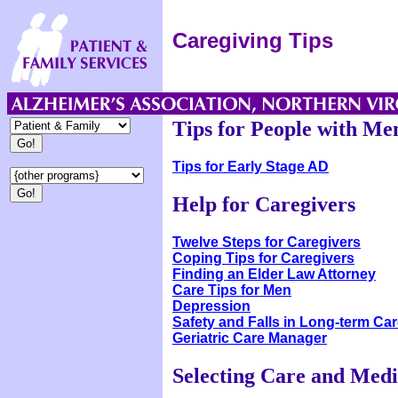
Caregiving Tips
Tips for People with M
Tips for Early Stage AD
Help for Caregivers
Twelve Steps for Caregivers
Coping Tips for Caregivers
Finding an Elder Law Attorney
Care Tips for Men
Depression
Safety and Falls in Long-term Car
Geriatric Care Manager
Selecting Care and Medi