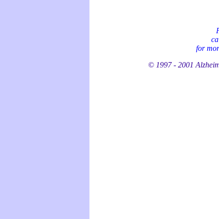
P
ca
for mor
© 1997 - 2001 Alzheime