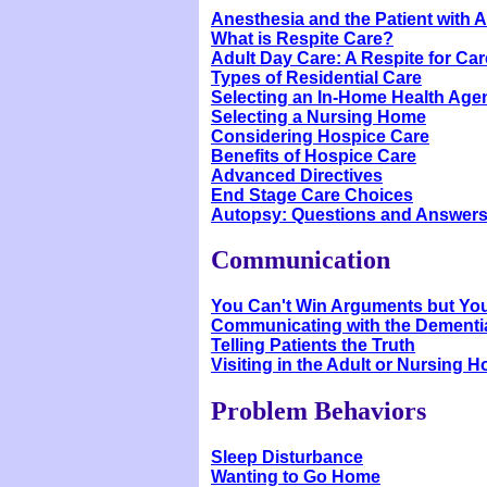
Anesthesia and the Patient with 
What is Respite Care?
Adult Day Care: A Respite for Ca
Types of Residential Care
Selecting an In-Home Health Age
Selecting a Nursing Home
Considering Hospice Care
Benefits of Hospice Care
Advanced Directives
End Stage Care Choices
Autopsy: Questions and Answer
Communication
You Can't Win Arguments but Yo
Communicating with the Dementia
Telling Patients the Truth
Visiting in the Adult or Nursing 
Problem Behaviors
Sleep Disturbance
Wanting to Go Home