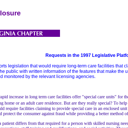
closure
Requests in the 1997 Legislative Plat
 legislation that would require long-term care facilities that c
he public with written information of the features that make the 
d monitored by the relevant licensing agencies.
 increase in long term care facilities offer "special care units" for t
sing home or an adult care residence. But are they really special? To h
d require facilities claiming to provide special care in an enclosed unit 
ld protect the consumer against fraud while providing a better method o
 patient differs from that required for a person with skilled nursing nee