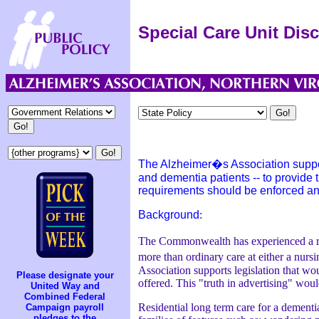
Special Care Unit Dis
The Alzheimer�s Association supports
and dementia patients -- to provide t
requirements should be enforced an
Background
:
The Commonwealth has experienced a rapid
more than ordinary care at either a nur
Association supports legislation that woul
Please designate your
offered. This "truth in advertising" wou
United Way and
Combined Federal
Residential long term care for a dementia
Campaign payroll
pledges to the