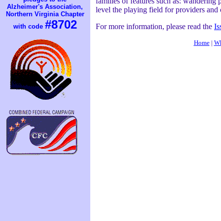
families of features such as: wandering p
Alzheimer's Association,
level the playing field for providers an
Northern Virginia Chapter
#8702
For more information, please read the
Is
with code
Home
|
Wh