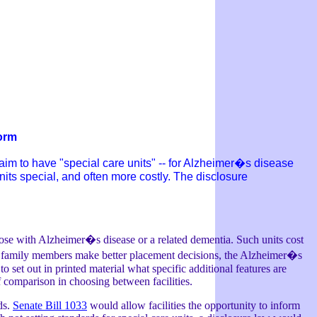
form
laim to have "special care units" -- for Alzheimer�s disease
units special, and often more costly. The disclosure
hose with Alzheimer�s disease or a related dementia. Such units cost
elp family members make better placement decisions, the Alzheimer�s
to set out in printed material what specific additional features are
f comparison in choosing between facilities.
ds.
Senate Bill 1033
would allow facilities the opportunity to inform