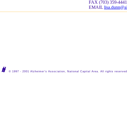
FAX (703) 359-4441
EMAIL
lisa.dunn@a
© 1997 - 2001 Alzheimer's Association, National Capital Area. All rights reserved