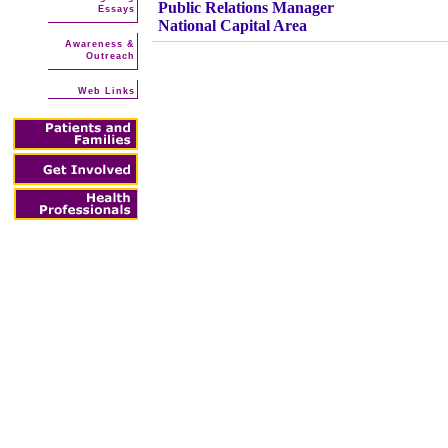
Public Relations Manager
Essays
National Capital Area
Awareness &
Outreach
Web Links