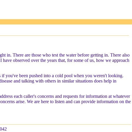
t in. There are those who test the water before getting in. There also
ll. I have observed over the years that, for some of us, how we approach
 as if you've been pushed into a cold pool when you weren't looking.
sease and talking with others in similar situations does help in
address each caller's concerns and requests for information at whatever
 concerns arise. We are here to listen and can provide information on the
042