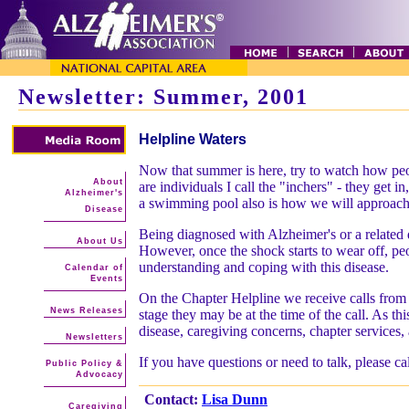
Newsletter: Summer, 2001
Helpline Waters
Now that summer is here, try to watch how peop
About
are individuals I call the "inchers" - they get 
Alzheimer's
a swimming pool also is how we will approach
Disease
Being diagnosed with Alzheimer's or a related d
About Us
However, once the shock starts to wear off, peo
understanding and coping with this disease.
Calendar of
Events
On the Chapter Helpline we receive calls from j
News Releases
stage they may be at the time of the call. As th
disease, caregiving concerns, chapter services
Newsletters
If you have questions or need to talk, please c
Public Policy &
Advocacy
Contact:
Lisa Dunn
Caregiving