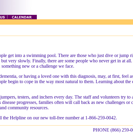
le get into a swimming pool. There are those who just dive or jump righ
in, but very slowly. Finally, there are some people who never get in at a
 something new or a challenge we face.
ementia, or having a loved one with this diagnosis, may, at first, feel
ple begin to cope in the way most natural to them. Learning about the di
umpers, testers, and inchers every day. The staff and volunteers try to 
is disease progresses, families often will call back as new challenges or
, and community resources.
all the Helpline on our new toll-free number at 1-866-259-0042.
PHONE (866) 259-0