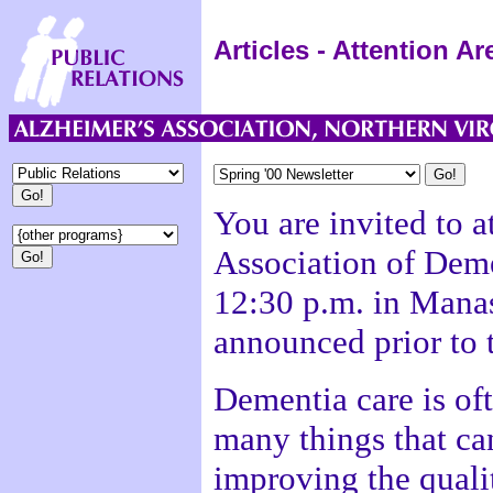
Articles - Attention A
You are invited to a
Association of Deme
12:30 p.m. in Manas
announced prior to 
Dementia care is ofte
many things that ca
improving the qualit