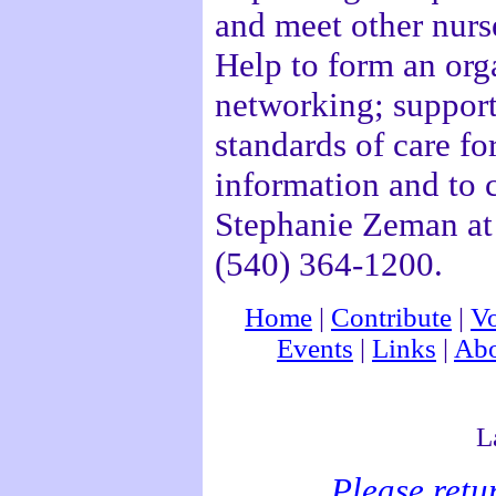
and meet other nurse
Help to form an orga
networking; support
standards of care fo
information and to 
Stephanie Zeman at 
(540) 364-1200.
Home
|
Contribute
|
Vo
Events
|
Links
|
Abo
L
Please retu