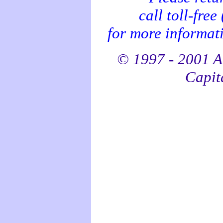
call toll-fre
for more informati
© 1997 - 2001 Al
Capita