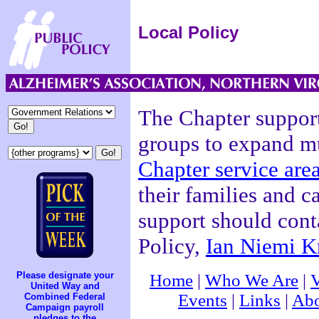
Local Policy
The Chapter supports
groups to expand mu
Chapter service are
their families and c
support should conta
Policy,
Ian Niemi K
Please designate your
Home
|
Who We Are
|
V
United Way and
Events
|
Links
|
Abo
Combined Federal
Campaign payroll
pledges to the