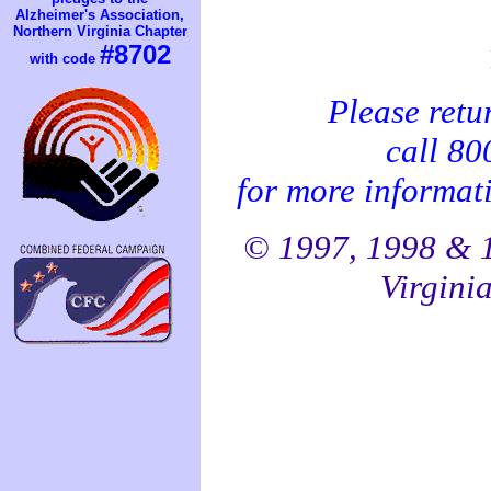
Alzheimer's Association,
Northern Virginia Chapter
#8702
with code
Please retu
call 8
for more informati
© 1997, 1998 & 1
Virginia