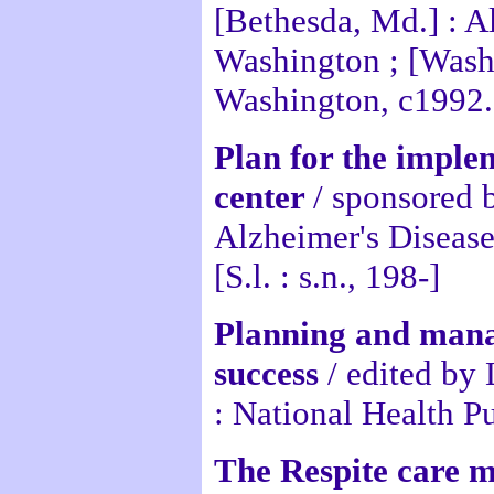
[Bethesda, Md.] : A
Washington ; [Washi
Washington, c1992.
Plan for the implem
center
/ sponsored 
Alzheimer's Disease
[S.l. : s.n., 198-]
Planning and manag
success
/ edited by
: National Health P
The Respite care 