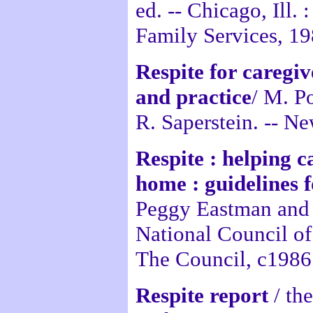
ed. -- Chicago, Ill.
Family Services, 19
Respite for caregiv
and practice
/ M. P
R. Saperstein. -- N
Respite : helping c
home : guidelines 
Peggy Eastman and 
National Council o
The Council, c1986
Respite report
/ th