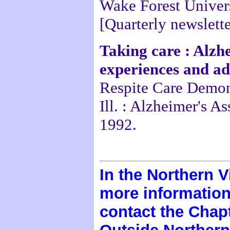
Wake Forest Univers
[Quarterly newslette
Taking care : Alzh
experiences and a
Respite Care Demon
Ill. : Alzheimer's A
1992.
In the Northern V
more information 
contact the Chapt