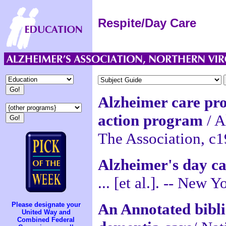
Respite/Day Care
Alzheimer care pr
action program
/ A
The Association, c1
Alzheimer's day car
... [et al.]. -- New
An Annotated bibl
Please designate your
United Way and
Combined Federal