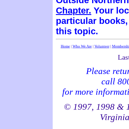
Outside Northern
Chapter.
Your loc
particular books
this topic.
Home
|
Who We Are
|
Volunteer
|
Membersh
Las
Please retu
call 8
for more informati
© 1997, 1998 & 1
Virginia