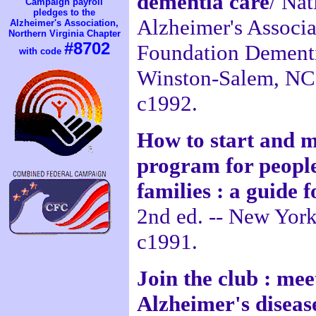
dementia care
/ Nat
Campaign payroll
pledges to the
Alzheimer's Associ
Alzheimer's Association,
Northern Virginia Chapter
#8702
Foundation Dementia
with code
Winston-Salem, NC
c1992.
How to start and m
program for people
families : a guide
2nd ed. -- New York
c1991.
Join the club : mee
Alzheimer's diseas