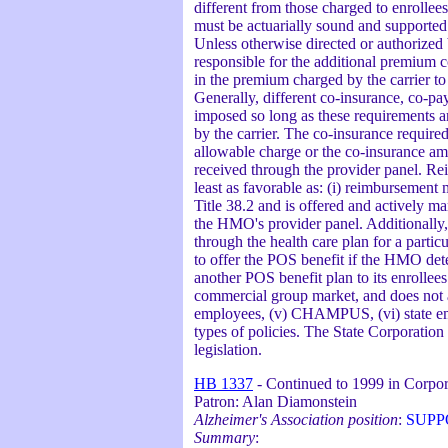
different from those charged to enrolle
must be actuarially sound and supported b
Unless otherwise directed or authorized 
responsible for the additional premium co
in the premium charged by the carrier to
Generally, different co-insurance, co-p
imposed so long as these requirements ar
by the carrier. The co-insurance required
allowable charge or the co-insurance am
received through the provider panel. Re
least as favorable as: (i) reimbursement
Title 38.2 and is offered and actively 
the HMO's provider panel. Additionally,
through the health care plan for a parti
to offer the POS benefit if the HMO dete
another POS benefit plan to its enrollee
commercial group market, and does not app
employees, (v) CHAMPUS, (vi) state emplo
types of policies. The State Corporation
legislation.
HB 1337
- Continued to 1999 in Corpo
Patron: Alan Diamonstein
Alzheimer's Association position
:
SUPP
Summary
: