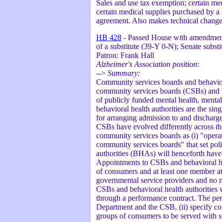
Sales and use tax exemption; certain med
certain medical supplies purchased by a
agreement. Also makes technical changes
HB 428
- Passed House with amendment 
of a substitute (39-Y 0-N); Senate subs
Patron: Frank Hall
Alzheimer's Association position
:
-->
Summary:
Community services boards and behavioral
community services boards (CSBs) and be
of publicly funded mental health, mental
behavioral health authorities are the sin
for arranging admission to and discharge
CSBs have evolved differently across the 
community services boards as (i) "operat
community services boards" that set pol
authorities (BHAs) will henceforth have
Appointments to CSBs and behavioral hea
of consumers and at least one member a
governmental service providers and no 
CSBs and behavioral health authorities wi
through a performance contract. The perfo
Department and the CSB, (ii) specify condi
groups of consumers to be served with st