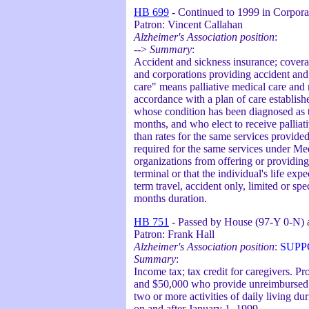
HB 699
- Continued to 1999 in Corpora
Patron: Vincent Callahan
Alzheimer's Association position
:
-->
Summary
:
Accident and sickness insurance; coverag
and corporations providing accident and 
care" means palliative medical care and 
accordance with a plan of care establish
whose condition has been diagnosed as t
months, and who elect to receive palliat
than rates for the same services provid
required for the same services under Med
organizations from offering or providing 
terminal or that the individual's life exp
term travel, accident only, limited or sp
months duration.
HB 751
- Passed by House (97-Y 0-N) a
Patron: Frank Hall
Alzheimer's Association position
:
SUPP
Summary
:
Income tax; tax credit for caregivers. P
and $50,000 who provide unreimbursed ca
two or more activities of daily living du
on and after January 1, 1999.