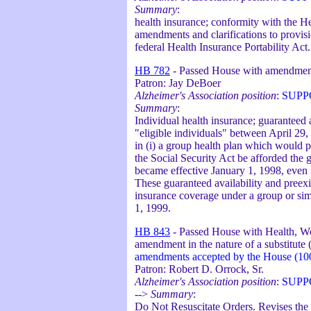
Summary
:
health insurance; conformity with the He
amendments and clarifications to provi
federal Health Insurance Portability Act.
HB 782
- Passed House with amendmen
Patron: Jay DeBoer
Alzheimer's Association position
:
SUPP
Summary
:
Individual health insurance; guaranteed a
"eligible individuals" between April 29,
in (i) a group health plan which would pr
the Social Security Act be afforded the g
became effective January 1, 1998, even i
These guaranteed availability and preexi
insurance coverage under a group or simil
1, 1999.
HB 843
- Passed House with Health, We
amendment in the nature of a substitute
amendments accepted by the House (10
Patron: Robert D. Orrock, Sr.
Alzheimer's Association position
:
SUPP
-->
Summary
:
Do Not Resuscitate Orders. Revises the