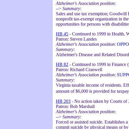
Alzheimer's Association position
:
-->
Summary
:
Sales and use tax exemption; Goodwill In
nonprofit tax-exempt organization in th
opportunities for persons with disabiliti
HB 45
- Continued to 1999 in Health, W
Patron: Steven Landes
Alzheimer's Association position
:
OPPO
Summary:
Alzheimer's Disease and Related Disor
HB 82
- Continued to 1999 in Finance 
Patron: Richard Cranwell
Alzheimer's Association position
:
SUPP
Summary
:
Virginia taxable income of residents. Ef
amount of $6,000 is provided for taxpay
HB 203
- No action taken by Courts of 
Patron: Bob Marshall
Alzheimer's Association position
:
-->
Summary
:
Forced or assisted suicide. Establishes 
commit suicide by physical means or by p