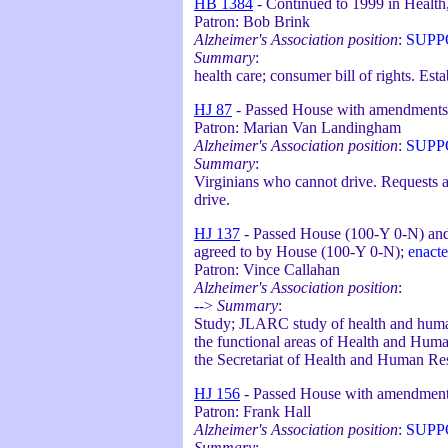
HB 1384
- Continued to 1999 in Health,
Patron: Bob Brink
Alzheimer's Association position
:
SUPP
Summary
:
health care; consumer bill of rights. Est
HJ 87
- Passed House with amendments 
Patron: Marian Van Landingham
Alzheimer's Association position
:
SUPP
Summary
:
Virginians who cannot drive. Requests al
drive.
HJ 137
- Passed House (100-Y 0-N) and
agreed to by House (100-Y 0-N);
enact
Patron: Vince Callahan
Alzheimer's Association position
:
-->
Summary
:
Study; JLARC study of health and human
the functional areas of Health and Hum
the Secretariat of Health and Human Re
HJ 156
- Passed House with amendment 
Patron: Frank Hall
Alzheimer's Association position
:
SUPP
Summary
: