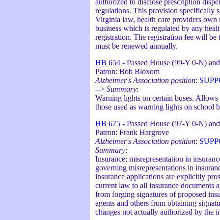
authorized to disclose prescription disp
regulations. This provision specifically
Virginia law, health care providers own 
business which is regulated by any health
registration. The registration fee will b
must be renewed annually.
HB 654
- Passed House (99-Y 0-N) and
Patron: Bob Bloxom
Alzheimer's Association position
:
SUPP
-->
Summary
:
Warning lights on certain buses. Allows b
those used as warning lights on school b
HB 675
- Passed House (97-Y 0-N) and
Patron: Frank Hargrove
Alzheimer's Association position
:
SUPP
Summary
:
Insurance; misrepresentation in insura
governing misrepresentations in insura
insurance applications are explicitly pro
current law to all insurance documents a
from forging signatures of proposed insur
agents and others from obtaining signatu
changes not actually authorized by the i