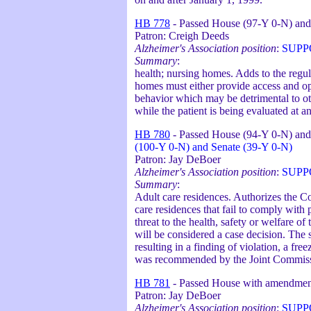
HB 778
- Passed House (97-Y 0-N) and
Patron: Creigh Deeds
Alzheimer's Association position
:
SUPP
Summary
:
health; nursing homes. Adds to the regul
homes must either provide access and oppo
behavior which may be detrimental to oth
while the patient is being evaluated at a
HB 780
- Passed House (94-Y 0-N) and
(100-Y 0-N) and Senate (39-Y 0-N)
Patron: Jay DeBoer
Alzheimer's Association position
:
SUPP
Summary
:
Adult care residences. Authorizes the Co
care residences that fail to comply with
threat to the health, safety or welfare of
will be considered a case decision. The 
resulting in a finding of violation, a fre
was recommended by the Joint Commiss
HB 781
- Passed House with amendmen
Patron: Jay DeBoer
Alzheimer's Association position
:
SUPP