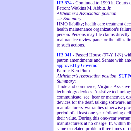
HB 874
- Continued to 1999 in Courts o
Patron: Watkins M. Abbitt, Jr.
Alzheimer's Association position
:
-->
Summary
:
HMO liability; health care treatment dec
health maintenance organization's failure
person. Persons may file claims directly
malpractice review panel or the utilizati
to such actions.
HB 941
- Passed House (97-Y 1-N) with
patron amendments and Senate with am
approved by Governor
Patron: Ken Plum
Alzheimer's Association position
:
SUPP
Summary
:
Trade and commerce; Virginia Assistive
technology devices. Assistive technolog
communicate, see, hear or maneuver, e.
devices for the deaf, talking software, an
manufacturers' warranties otherwise prov
period of at least one year following del
their value. During this one-year warran
manufacturers at no charge. If, within th
same or related problem three times or (i