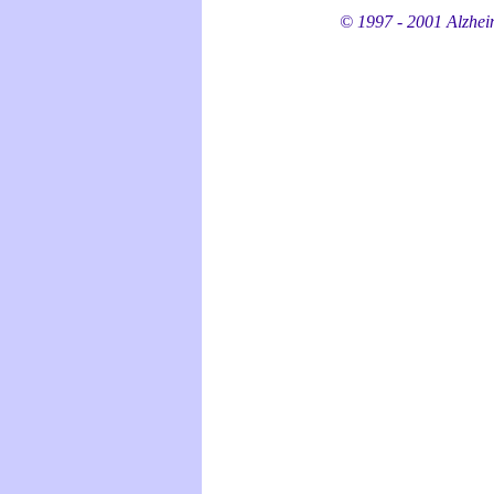
© 1997 - 2001 Alzheime