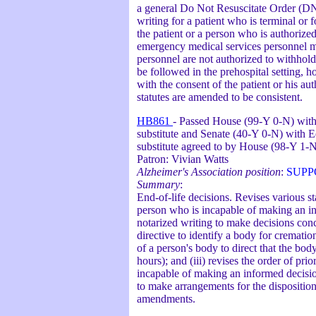
a general Do Not Resuscitate Order (DN
writing for a patient who is terminal o
the patient or a person who is authorize
emergency medical services personnel ma
personnel are not authorized to withhol
be followed in the prehospital setting, h
with the consent of the patient or his a
statutes are amended to be consistent.
HB861
- Passed House (99-Y 0-N) with 
substitute and Senate (40-Y 0-N) with E
substitute agreed to by House (98-Y 1-
Patron: Vivian Watts
Alzheimer's Association position
:
SUPP
Summary
:
End-of-life decisions. Revises various s
person who is incapable of making an inf
notarized writing to make decisions con
directive to identify a body for crematio
of a person's body to direct that the bo
hours); and (iii) revises the order of pr
incapable of making an informed decisi
to make arrangements for the disposition 
amendments.