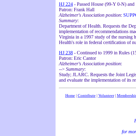
HJ 224
- Passed House (99-Y 0-N) and 
Patron: Frank Hall
Alzheimer's Association position
:
SUPP
Summary
:
Department of Health. Requests the Depa
implementation of recommendations made
Virginia in a 1997 study of the nursing 
Health's role in federal certification of
HJ 238
- Continued to 1999 in Rules (
Patron: Eric Cantor
Alzheimer's Association position
:
-->
Summary
:
Study; JLARC. Requests the Joint Legisl
and evaluate the implementation of its 
Home
|
Contribute
|
Volunteer
|
Membershi
P
for mor