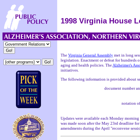
1998 Virginia House L
The
Virginia General Assembly
met in long ses
legislation. Enactment or defeat for hundreds o
aging and health policies. The
Alzheimer's Ass
initiatives.
The following information is provided about se
document number and 
notation o
Updates were available each Monday morning 
was made soon after the May 23rd deadline for 
amendments during the April "reconvene sessi