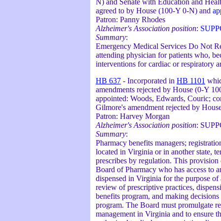
N) and Senate with Education and Health
agreed to by House (100-Y 0-N) and
ap
Patron: Panny Rhodes
Alzheimer's Association position
:
SUPP
Summary
:
Emergency Medical Services Do Not Resu
attending physician for patients who, be
interventions for cardiac or respiratory ar
HB 637
- Incorporated in
HB 1101
whic
amendments rejected by House (0-Y 100-
appointed: Woods, Edwards, Couric; co
Gilmore's amendment rejected by Hous
Patron: Harvey Morgan
Alzheimer's Association position
: SUP
Summary
:
Pharmacy benefits managers; registrati
located in Virginia or in another state, 
prescribes by regulation. This provision
Board of Pharmacy who has access to and
dispensed in Virginia for the purpose of
review of prescriptive practices, dispen
benefits program, and making decisions o
program. The Board must promulgate reg
management in Virginia and to ensure the