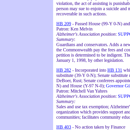
violation, the act of assisting is punish
person may sue to enjoin a suicide and m
recoverable in such actions.
HB 209
- Passed House (99-Y 0-N) and
Patron: Ken Melvin
Alzheimer's Association position
:
SUPP
Summary
:
Guardians and conservators. Adds a new 
the Commonwealth pay the fees and costs 
petition is determined to be indigent. 
January 1, 1998, by other legislation.
HB 282
- Incorporated into
HB 131
whi
substitute (39-Y 0-N); Senate substitut
DeBoer, Rust; Senate conferees appointe
N) and House (Y-97 N-0);
Governor Gil
Patron: Mitchell Van Yahres
Alzheimer's Association position
:
SUPP
Summary:
Sales and use tax exemption; Alzheimer'
organization which provides support and a
communities; facilitates community educ
HB 403
- No action taken by Finance