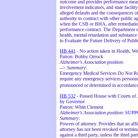
outcome and provider performance measu
involvement indicators, and state facilit
alleged defaults and the consequences of
authority to contract with other public a
when the CSB or BHA, after remediation
performance contract. The Department sh
health, mental retardation and substanc
to Evaluate the Future Delivery of Pub
HB 441
- No action taken in Health, Wel
Patron: Bobby Orrock
Alzheimer's Association position
:
-->
Summary
:
Emergency Medical Services Do Not Re
require any emergency services personnel
pronounced or determined in accordanc
HB 532
- Passed House with Courts of
by Governor
Patron: Whitt Clement
Alzheimer's Association position
:
SUPP
Summary
:
Powers of attorney. Provides that an aff
attorney has not been revoked or termina
against a third party, unless the third p