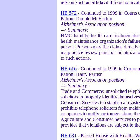
rely on such an affidavit if fraud is invo
HB 572
- Continued to 1999 in Courts o
Patron: Donald McEachin
Alzheimer's Association position
:
-->
Summary:
HMO liability; health care treatment dec
health maintenance organization's failure
person. Persons may file claims directly
malpractice review panel or the utilizati
to such actions.
HB 616
- Continued to 1999 in Corpora
Patron: Harry Parrish
Alzheimer's Association position
:
-->
Summary
:
Trade and Commerce; unsolicited telepho
solicitors to properly identify themselve
Consumer Services to establish a registry
prohibits telephone solicitors from making
companies to notify customers about the r
Agriculture and Consumer Services to pre
provides that violations are subject to 
HB 631
- Passed House with Health, Wel