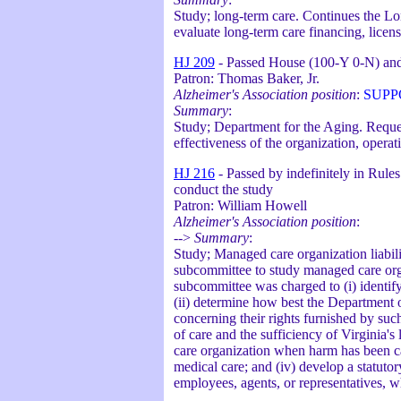
Study; long-term care. Continues the L
evaluate long-term care financing, licens
HJ 209
- Passed House (100-Y 0-N) and
Patron: Thomas Baker, Jr.
Alzheimer's Association position
:
SUPP
Summary
:
Study; Department for the Aging. Reque
effectiveness of the organization, opera
HJ 216
- Passed by indefinitely in Rule
conduct the study
Patron: William Howell
Alzheimer's Association position
:
-->
Summary
:
Study; Managed care organization liabili
subcommittee to study managed care orga
subcommittee was charged to (i) identify
(ii) determine how best the Department o
concerning their rights furnished by such 
of care and the sufficiency of Virginia'
care organization when harm has been ca
medical care; and (iv) develop a statutory
employees, agents, or representatives, w