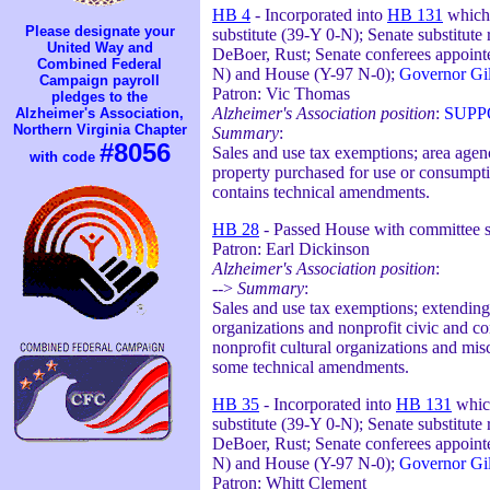
HB 4
- Incorporated into
HB 131
which 
Please designate your
substitute (39-Y 0-N); Senate substitut
United Way and
DeBoer, Rust; Senate conferees appointe
Combined Federal
N) and House (Y-97 N-0);
Governor Gil
Campaign payroll
Patron: Vic Thomas
pledges to the
Alzheimer's Association position
:
SUPP
Alzheimer's Association,
Northern Virginia Chapter
Summary
:
#8056
Sales and use tax exemptions; area agenc
with code
property purchased for use or consumpti
contains technical amendments.
HB 28
- Passed House with committee su
Patron: Earl Dickinson
Alzheimer's Association position
:
-->
Summary
:
Sales and use tax exemptions; extending a
organizations and nonprofit civic and co
nonprofit cultural organizations and mis
some technical amendments.
HB 35
- Incorporated into
HB 131
which
substitute (39-Y 0-N); Senate substitut
DeBoer, Rust; Senate conferees appointe
N) and House (Y-97 N-0);
Governor Gil
Patron: Whitt Clement