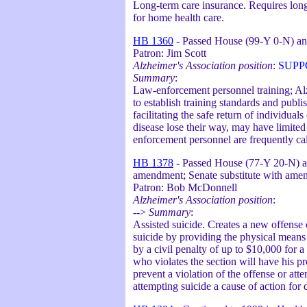
Long-term care insurance. Requires long-
for home health care.
HB 1360
- Passed House (99-Y 0-N) an
Patron: Jim Scott
Alzheimer's Association position
:
SUPP
Summary
:
Law-enforcement personnel training; Alz
to establish training standards and pub
facilitating the safe return of individu
disease lose their way, may have limite
enforcement personnel are frequently call
HB 1378
- Passed House (77-Y 20-N) an
amendment; Senate substitute with ame
Patron: Bob McDonnell
Alzheimer's Association position
:
-->
Summary
:
Assisted suicide. Creates a new offense 
suicide by providing the physical means o
by a civil penalty of up to $10,000 for a
who violates the section will have his p
prevent a violation of the offense or att
attempting suicide a cause of action fo