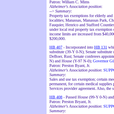
Patron: William C. Mims
Alzheimer's Association position
:
-->
Summary
:
Property tax exemptions for elderly and
localities; Manassas, Manassas Park, Ch
Fauquier, Henrico and Stafford Counties 
under local real property tax exemption 
income limits are increased from $40,000
$200,000.
HB 407
- Incorporated into
HB 131
whi
substitute (39-Y 0-N); Senate substitut
DeBoer, Rust; Senate conferees appointe
N) and House (Y-97 N-0);
Governor Gil
Patron: Preston Byant, Jr.
Alzheimer's Association position
:
SUPP
Summary
:
Sales and use tax exemption; certain me
permanent, for certain medical supplies
Services provider agreement. Also, the s
HB 408
- Passed House (99-Y 0-N) and 
Patron: Preston Bryant, Jr.
Alzheimer's Association position
:
SUPP
Summary
: