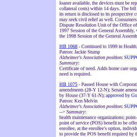
loaner available, the devices must be rep
collateral costs) within 14 days. The bill
its return is disclosed to its prospective
may seek civil relief as well. Consumers 
Dispute Resolution Unit of the Office of
1997 Session of the General Assembly, w
the 1998 Session of the General Assemb
HB 1068
- Continued to 1999 in Health,
Patron: Jackie Stump
Alzheimer's Association position
:
SUPP
Summary
:
Certificate of need. Adds home care organi
need is required.
HB 1075
- Passed House with Corporat
amendments (28-Y 12-N); Senate amend
by House (37-Y 61-N);
approved by Go
Patron: Ken Melvin
Alzheimer's Association position
:
SUPP
-->
Summary
:
health maintenance organizations; point
point of service (POS) benefit to be off
enrollee, at the enrollee's option, indiv
to provide the POS benefit required by 