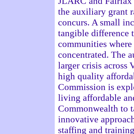
JLARC and Fairfax 
the auxiliary grant 
concurs. A small in
tangible difference 
communities where a
concentrated. The au
larger crisis across 
high quality afford
Commission is explo
living affordable an
Commonwealth to tak
innovative approach
staffing and training