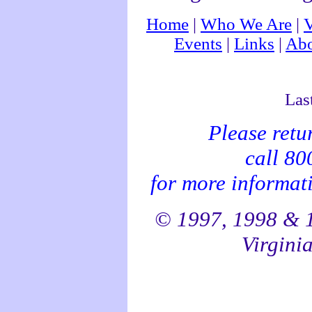
Home
|
Who We Are
|
V
Events
|
Links
|
Abo
Las
Please retu
call 8
for more informati
© 1997, 1998 & 1
Virginia