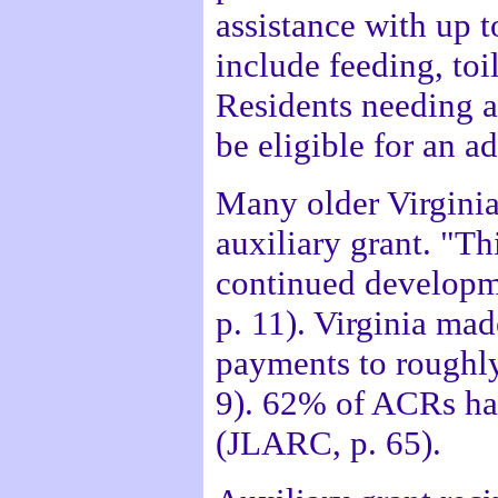
assistance with up t
include feeding, toi
Residents needing 
be eligible for an 
Many older Virginia
auxiliary grant. "Th
continued developm
p. 11). Virginia mad
payments to roughl
9). 62% of ACRs hav
(JLARC, p. 65).