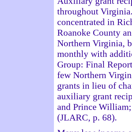
Auxiliary grant reci
throughout Virginia.
concentrated in Ri
Roanoke County and
Northern Virginia, 
monthly with additi
Group: Final Report
few Northern Virgini
grants in lieu of cha
auxiliary grant reci
and Prince William;
(JLARC, p. 68).