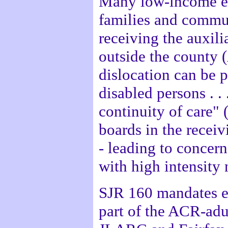
Many low-income el
families and commun
receiving the auxilia
outside the county 
dislocation can be 
disabled persons . . 
continuity of care"
boards in the recei
- leading to concer
with high intensity
SJR 160 mandates ex
part of the ACR-adu