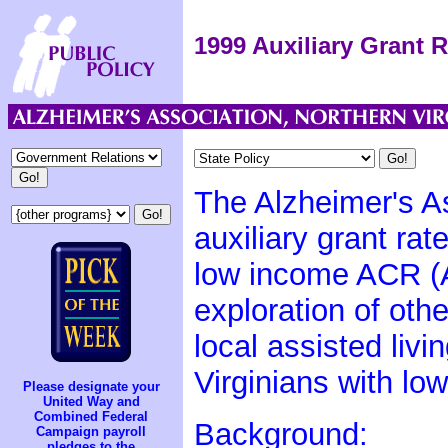
1999 Auxiliary Grant R
The Alzheimer's As
auxiliary grant rat
low income ACR (A
exploration of oth
local assisted livi
Virginians with lo
Please designate your
United Way and
Combined Federal
Background:
Campaign payroll
pledges to the