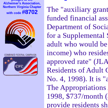
Alzheimer's Association,
Northern Virginia Chapter
The "auxiliary grant
#8702
with code
funded financial as
Department of Socia
for a Supplemental 
adult who would be 
income) who resides
approved rate" (JLA
Residents of Adult
No. 4, 1998). It is 
The Appropriations A
1998, $737/month (
provide residents she