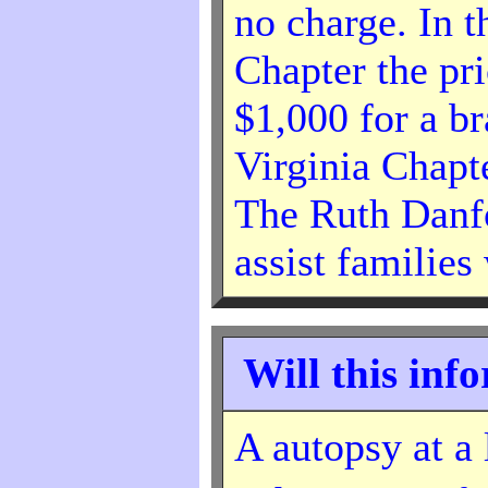
no charge. In t
Chapter the pr
$1,000 for a b
Virginia Chapt
The Ruth Danf
assist families
Will this inf
A autopsy at a 