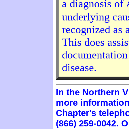
a diagnosis of
underlying cause
recognized as 
This does assis
documentation a
disease.
In the Northern V
more information
Chapter's telep
(866) 259-0042. O