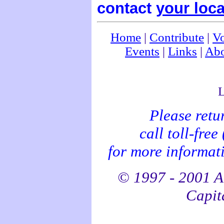
contact
your loca
Home
|
Contribute
|
Vo
Events
|
Links
|
Abo
L
Please retu
call toll-fre
for more informati
© 1997 - 2001 Al
Capita