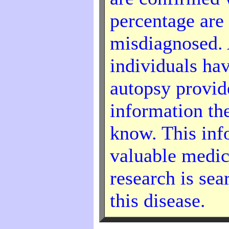
percentage are
misdiagnosed. 
individuals hav
autopsy provid
information th
know. This inf
valuable medica
research is sea
this disease.