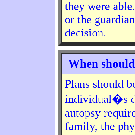
they were able
or the guardian
decision.
When should
Plans should b
individual�s d
autopsy requir
family, the phy