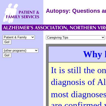
Autopsy: Questions 
Why h
It is still the 
diagnosis of A
most diagnose
are confirmed 