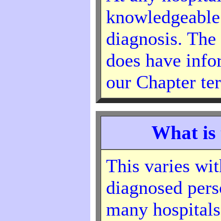
knowledgeable
diagnosis. The
does have info
our Chapter ter
What is 
This varies wit
diagnosed perso
many hospitals