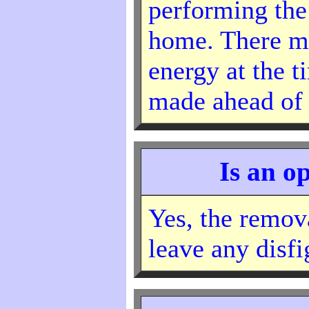
performing the
home. There ma
energy at the t
made ahead of 
Is an o
Yes, the remova
leave any disf