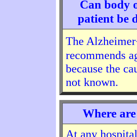
Can body o
patient be 
The Alzheimer
recommends ag
because the cau
not known.
Where are
At any hospital