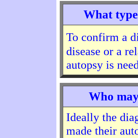
What type 
To confirm a 
disease or a re
autopsy is nee
Who may 
Ideally the di
made their au