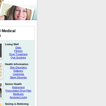
d Medical
s
Living Well
Diets
Fitness
Drug Treatment
Quit Smoking
Health Information
Skin Disorders
Epilepsy
Leukemia
Sleep Disorder
Senior Health
Retirement
Prescription Drug Plan
Medicare
Assisted Living
Seeing is Believing