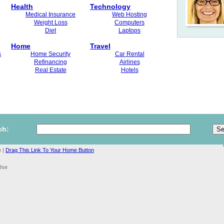
Health
Technology
Medical Insurance
Web Hosting
Weight Loss
Computers
Diet
Laptops
Home
Travel
s
Home Security
Car Rental
Refinancing
Airlines
Real Estate
Hotels
ch:
 |
Drag This Link To Your Home Button
Use