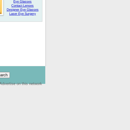
Eye Glasses
Contact Lenses
Designer Eye Glasses
Laser Eye Surgery
Advertise on this network