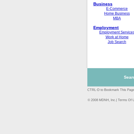
Business
E-Commerce
Home Business
MBA
Employment
Employment Service
Work at Home
Job Search
Sear
CTRL-D to Bookmark This Page
© 2008 MDNH, Inc.| Terms Of 