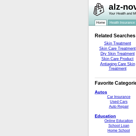
alz-no
Your Health and M
Home
Health Insurance
Related Searches
Skin Treatment
Skin Care Treatment
Dry Skin Treatment
Skin Care Product
Antiaging Care Skin
Treatment
Favorite Categori
Autos
Car Insurance
Used Cars
Auto Repair
Education
Online Education
School Loan
Home School