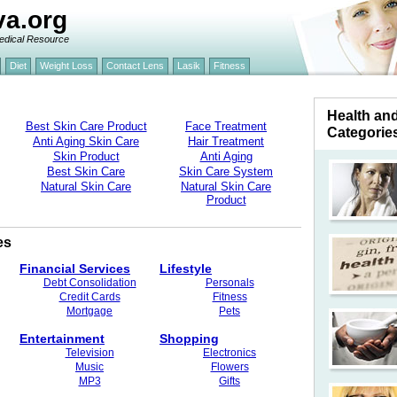
va.org
edical Resource
Diet
Weight Loss
Contact Lens
Lasik
Fitness
Health an
Best Skin Care Product
Face Treatment
Categorie
Anti Aging Skin Care
Hair Treatment
Skin Product
Anti Aging
Best Skin Care
Skin Care System
Natural Skin Care
Natural Skin Care
Product
es
Financial Services
Lifestyle
Debt Consolidation
Personals
Credit Cards
Fitness
Mortgage
Pets
Entertainment
Shopping
Television
Electronics
Music
Flowers
MP3
Gifts