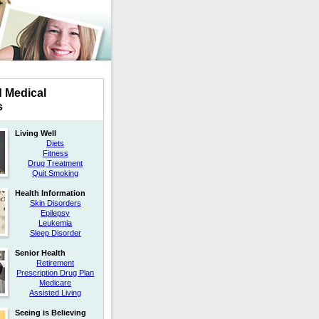
d Medical
s
Living Well
Diets
Fitness
Drug Treatment
Quit Smoking
Health Information
Skin Disorders
Epilepsy
Leukemia
Sleep Disorder
Senior Health
Retirement
Prescription Drug Plan
Medicare
Assisted Living
Seeing is Believing