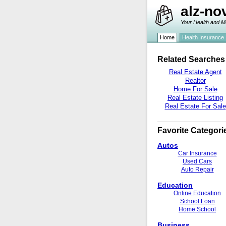
alz-no
Your Health and M
Home
Health Insurance
Related Searches
Real Estate Agent
Realtor
Home For Sale
Real Estate Listing
Real Estate For Sale
Favorite Categori
Autos
Car Insurance
Used Cars
Auto Repair
Education
Online Education
School Loan
Home School
Business