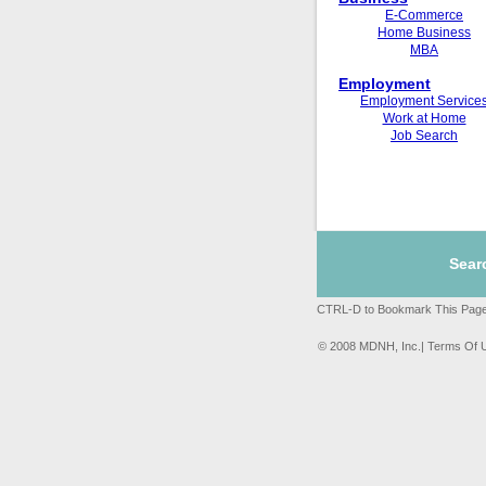
E-Commerce
Home Business
MBA
Employment
Employment Service
Work at Home
Job Search
Sear
CTRL-D to Bookmark This Page
© 2008 MDNH, Inc.| Terms Of 