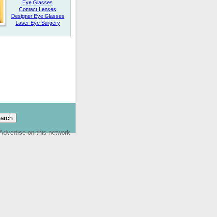
Eye Glasses
Contact Lenses
Designer Eye Glasses
Laser Eye Surgery
Advertise on this network