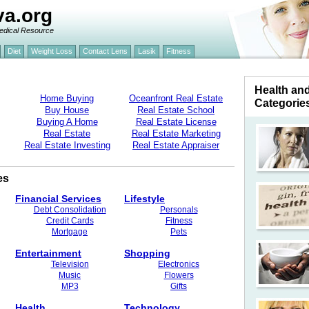
va.org
edical Resource
Diet
Weight Loss
Contact Lens
Lasik
Fitness
Health an
Home Buying
Oceanfront Real Estate
Categorie
Buy House
Real Estate School
Buying A Home
Real Estate License
Real Estate
Real Estate Marketing
Real Estate Investing
Real Estate Appraiser
es
Financial Services
Lifestyle
Debt Consolidation
Personals
Credit Cards
Fitness
Mortgage
Pets
Entertainment
Shopping
Television
Electronics
Music
Flowers
MP3
Gifts
Health
Technology