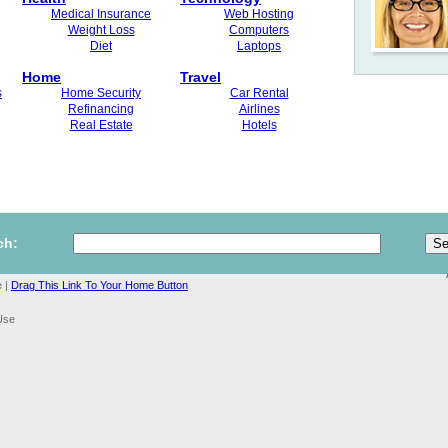
Medical Insurance
Web Hosting
Weight Loss
Computers
Diet
Laptops
Home
Travel
s
Home Security
Car Rental
Refinancing
Airlines
Real Estate
Hotels
ch:
 |
Drag This Link To Your Home Button
Use