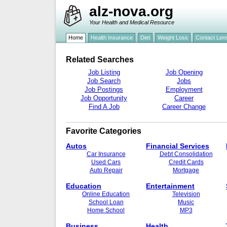
alz-nova.org
Your Health and Medical Resource
Home
Health Insurance
Diet
Weight Loss
Contact Len
Related Searches
Job Listing
Job Opening
Job Search
Jobs
Job Postings
Employment
Job Opportunity
Career
Find A Job
Career Change
Favorite Categories
Autos
Financial Services
Car Insurance
Debt Consolidation
Used Cars
Credit Cards
Auto Repair
Mortgage
Education
Entertainment
Online Education
Television
School Loan
Music
Home School
MP3
Business
Health