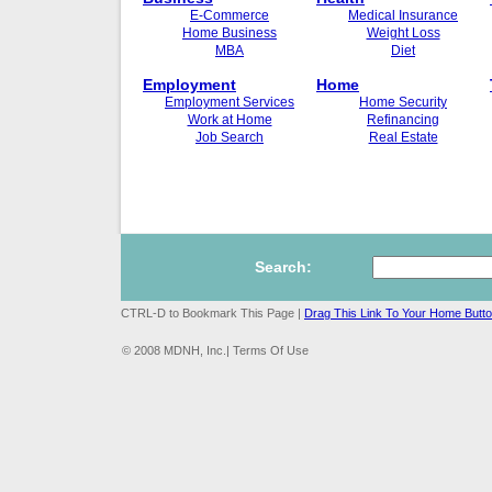
E-Commerce
Medical Insurance
Home Business
Weight Loss
MBA
Diet
Employment
Home
Employment Services
Home Security
Work at Home
Refinancing
Job Search
Real Estate
Search:
CTRL-D to Bookmark This Page |
Drag This Link To Your Home Butt
© 2008 MDNH, Inc.| Terms Of Use