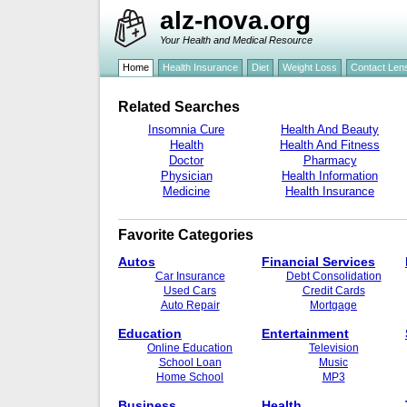
alz-nova.org
Your Health and Medical Resource
Home
Health Insurance
Diet
Weight Loss
Contact Len
Related Searches
Insomnia Cure
Health And Beauty
Health
Health And Fitness
Doctor
Pharmacy
Physician
Health Information
Medicine
Health Insurance
Favorite Categories
Autos
Financial Services
Car Insurance
Debt Consolidation
Used Cars
Credit Cards
Auto Repair
Mortgage
Education
Entertainment
Online Education
Television
School Loan
Music
Home School
MP3
Business
Health