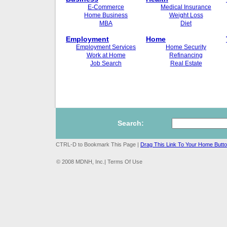
E-Commerce
Medical Insurance
Home Business
Weight Loss
MBA
Diet
Employment
Home
Employment Services
Home Security
Work at Home
Refinancing
Job Search
Real Estate
Search:
CTRL-D to Bookmark This Page |
Drag This Link To Your Home Butt
© 2008 MDNH, Inc.| Terms Of Use