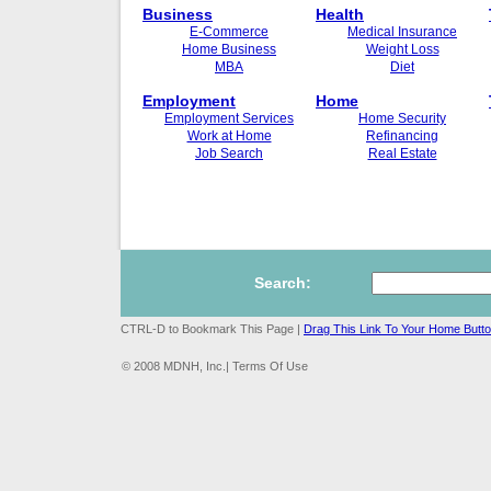
Business
Health
E-Commerce
Medical Insurance
Home Business
Weight Loss
MBA
Diet
Employment
Home
Employment Services
Home Security
Work at Home
Refinancing
Job Search
Real Estate
Search:
CTRL-D to Bookmark This Page |
Drag This Link To Your Home Butt
© 2008 MDNH, Inc.| Terms Of Use