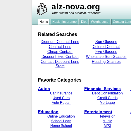
alz-nova.org
Your Health and Medical Resource
Home
Health Insurance
Diet
Weight Loss
Contact Len
Related Searches
Discount Contact Lens
Sun Glasses
Contact Lens
Colored Contact
Cheap Contact
Eye Glasses
Discount Eye Contact
Wholesale Sun Glasses
Contact Discount Lens
Reading Glasses
Store
Favorite Categories
Autos
Financial Services
Car Insurance
Debt Consolidation
Used Cars
Credit Cards
Auto Repair
Mortgage
Education
Entertainment
Online Education
Television
School Loan
Music
Home School
MP3