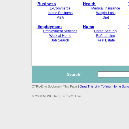
Business
Health
E-Commerce
Medical Insurance
Home Business
Weight Loss
MBA
Diet
Employment
Home
Employment Services
Home Security
Work at Home
Refinancing
Job Search
Real Estate
Search:
CTRL-D to Bookmark This Page |
Drag This Link To Your Home Butt
© 2008 MDNH, Inc.| Terms Of Use