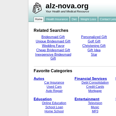
alz-nova.org
Your Health and Medical Resource
Home
Health Insurance
Diet
Weight Loss
Contact Len
Related Searches
Bridesmaid Gift
Personalized Gift
Unique Bridesmaid Gift
Golf Gift
Wedding Favor
Christening Gift
Cheap Bridesmaid Gift
Gift Idea
Inexpensive Bridesmaid
Star
Gift
Favorite Categories
Autos
Financial Services
Car Insurance
Debt Consolidation
Used Cars
Credit Cards
Auto Repair
Mortgage
Education
Entertainment
Online Education
Television
School Loan
Music
Home School
MP3