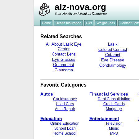
alz-nova.org
Your Health and Medical Resource
Home
Health Insurance
Diet
Weight Loss
Contact Len
Related Searches
All About Lasik Eye
Lasik
Center
Colored Contact
Contact Lens
Cataract
Eye Glasses
Eye Disease
Optometrist
Ophthalmology
Glaucoma
Favorite Categories
Autos
Financial Services
Car Insurance
Debt Consolidation
Used Cars
Credit Cards
Auto Repair
Mortgage
Education
Entertainment
Online Education
Television
School Loan
Music
Home School
MP3