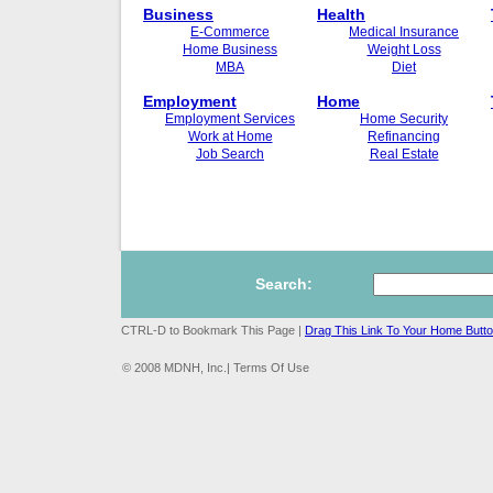
Business
Health
E-Commerce
Medical Insurance
Home Business
Weight Loss
MBA
Diet
Employment
Home
Employment Services
Home Security
Work at Home
Refinancing
Job Search
Real Estate
Search:
CTRL-D to Bookmark This Page |
Drag This Link To Your Home Butt
© 2008 MDNH, Inc.| Terms Of Use