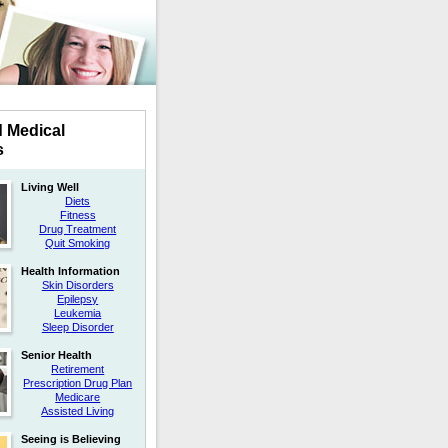
d Medical
s
Living Well
Diets
Fitness
Drug Treatment
Quit Smoking
Health Information
Skin Disorders
Epilepsy
Leukemia
Sleep Disorder
Senior Health
Retirement
Prescription Drug Plan
Medicare
Assisted Living
Seeing is Believing