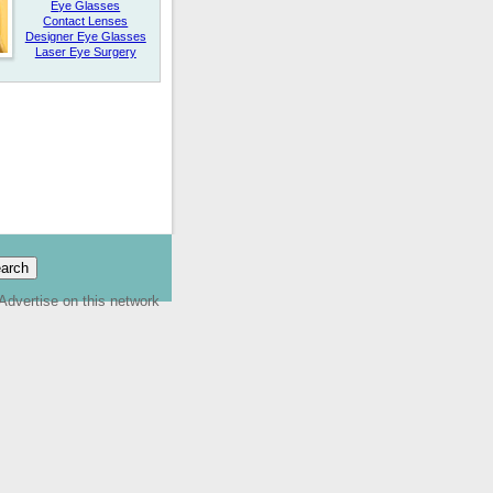
Eye Glasses
Contact Lenses
Designer Eye Glasses
Laser Eye Surgery
Advertise on this network