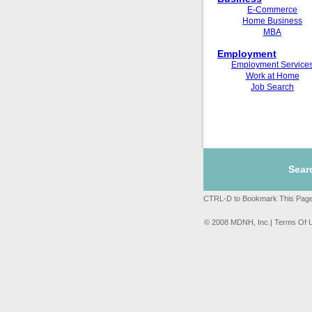
E-Commerce
Home Business
MBA
Employment
Employment Service
Work at Home
Job Search
Sear
CTRL-D to Bookmark This Page
© 2008 MDNH, Inc.| Terms Of 