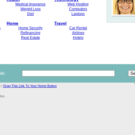
Medical Insurance
Web Hosting
Weight Loss
Computers
Diet
Laptops
Home
Travel
s
Home Security
Car Rental
Refinancing
Airlines
Real Estate
Hotels
ch:
 |
Drag This Link To Your Home Button
Use