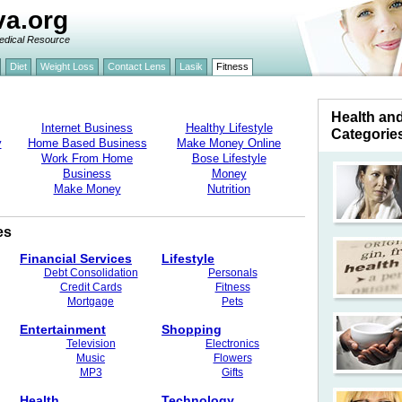
va.org
edical Resource
Diet
Weight Loss
Contact Lens
Lasik
Fitness
Health an
Internet Business
Healthy Lifestyle
Categorie
y
Home Based Business
Make Money Online
Work From Home
Bose Lifestyle
Business
Money
Make Money
Nutrition
es
Financial Services
Lifestyle
Debt Consolidation
Personals
Credit Cards
Fitness
Mortgage
Pets
Entertainment
Shopping
Television
Electronics
Music
Flowers
MP3
Gifts
Health
Technology