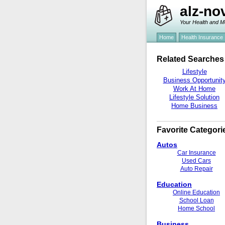
alz-no
Your Health and M
Home
Health Insurance
Related Searches
Lifestyle
Business Opportunit
Work At Home
Lifestyle Solution
Home Business
Favorite Categori
Autos
Car Insurance
Used Cars
Auto Repair
Education
Online Education
School Loan
Home School
Business